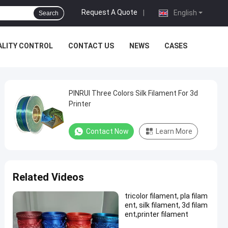
Request A Quote
|
English
Search
ALITY CONTROL
CONTACT US
NEWS
CASES
PINRUI Three Colors Silk Filament For 3d
Printer
Contact Now
Learn More
Related Videos
tricolor filament, pla filam
ent, silk filament, 3d filam
ent,printer filament