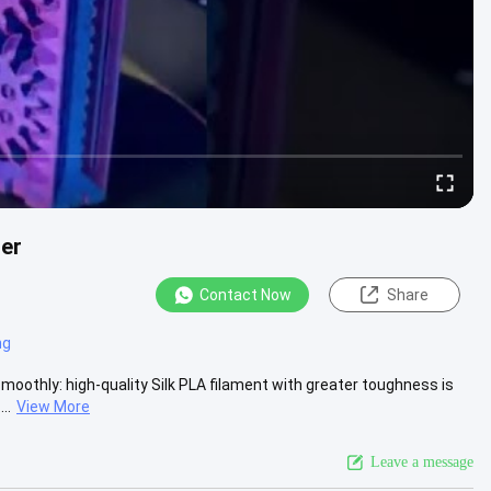
ter
Contact Now
Share
ng
Smoothly: high-quality Silk PLA filament with greater toughness is
..
View More
Leave a message