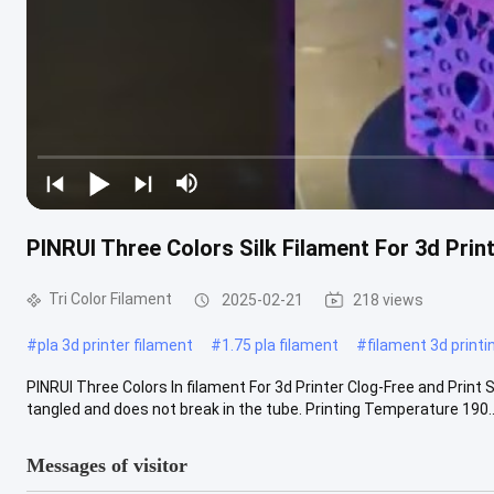
PINRUI Three Colors Silk Filament For 3d Prin
Tri Color Filament
2025-02-21
218 views
#
pla 3d printer filament
#
1.75 pla filament
#
filament 3d printi
PINRUI Three Colors In filament For 3d Printer Clog-Free and Print 
tangled and does not break in the tube. Printing Temperature 190...
Messages of visitor