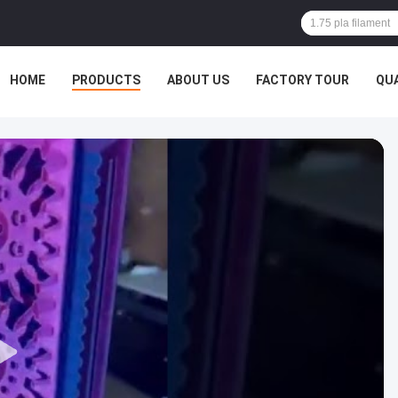
HOME
PRODUCTS
ABOUT US
FACTORY TOUR
QU