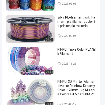
Tri Color Filament
2023-03-06
00:22
silk / PLAfilament, silk fila
ment, pla filament,color 3
d printer,pla material
Tri Color Filament
2023-03-06
00:21
PINRUI Triple Color PLA Sil
k Filament
Tri Color Filament
2025-11-26
00:33
PINRUI 3D Printer Filamen
t Matte Rainbow Dreamy
Color 1.75mm 1kg Multipl
e Colors Fit Most FDM Pri
nter
Rainbow 3D Printer Filament
00:15
2025-05-17