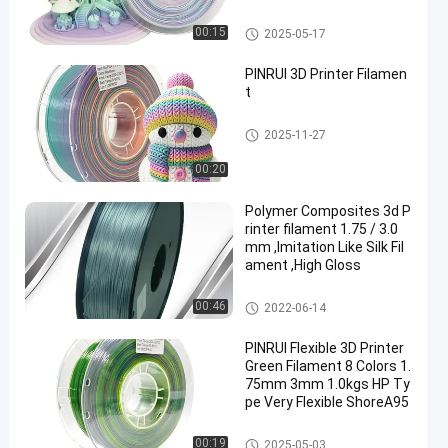
nter
Rainbow 3D Printer Filament
00:15
2025-05-17
PINRUI 3D Printer Filamen
t
Rainbow 3D Printer Filament
2025-11-27
00:20
Polymer Composites 3d P
rinter filament 1.75 / 3.0
mm ,Imitation Like Silk Fil
ament ,High Gloss
Rainbow 3D Printer Filament
00:46
2022-06-14
PINRUI Flexible 3D Printer
Green Filament 8 Colors 1.
75mm 3mm 1.0kgs HP Ty
pe Very Flexible ShoreA95
Rainbow 3D Printer Filament
00:19
2025-05-03