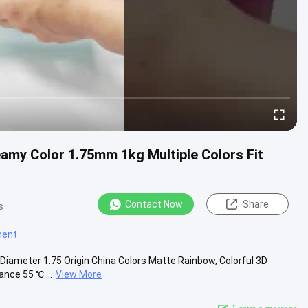
amy Color 1.75mm 1kg Multiple Colors Fit
Contact Now
Share
s
ament
ameter 1.75 Origin China Colors Matte Rainbow, Colorful 3D
ance 55 ℃ ...
View More