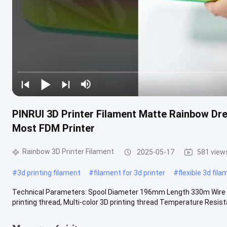
PINRUI 3D Printer Filament Matte Rainbow Dre
Most FDM Printer
Rainbow 3D Printer Filament
2025-05-17
581 view
#
3d printing filament
#
filament for 3d printer
#
flexible 3d fil
Technical Parameters: Spool Diameter 196mm Length 330m Wire Di
printing thread, Multi-color 3D printing thread Temperature Resist