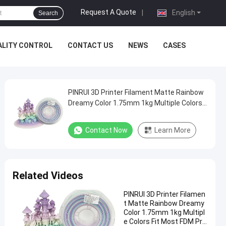
Request A Quote
|
English
Search
ALITY CONTROL
CONTACT US
NEWS
CASES
PINRUI 3D Printer Filament Matte Rainbow
Dreamy Color 1.75mm 1kg Multiple Colors
Fit Most FDM Printer
Contact Now
Learn More
Related Videos
PINRUI 3D Printer Filamen
t Matte Rainbow Dreamy
Color 1.75mm 1kg Multipl
e Colors Fit Most FDM Pri