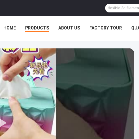
HOME
PRODUCTS
ABOUT US
FACTORY TOUR
QU