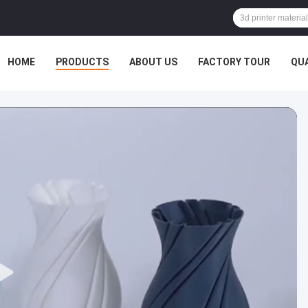
HOME
PRODUCTS
ABOUT US
FACTORY TOUR
QU