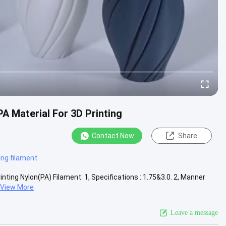
A Material For 3D Printing
Contact Now
Share
ing filament
ting Nylon(PA) Filament: 1, Specifications : 1.75&3.0. 2, Manner
View More
Leave a message