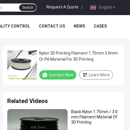
Request A Quote
|
English
Search
ALITY CONTROL
CONTACT US
NEWS
CASES
Nylon 3D Printing Filament 1.75mm 3.0mm
Or PA Material For 3D Printing
Contact Now
Learn More
Related Videos
Black Nylon 1.75mm / 3.0
mm Filament Material Of
3D Printing