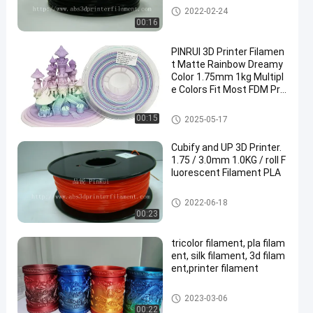
Nylon 3d Printer Filament
2022-02-24
00:16
PINRUI 3D Printer Filamen
t Matte Rainbow Dreamy
Color 1.75mm 1kg Multipl
e Colors Fit Most FDM Pri
nter
Rainbow 3D Printer Filament
00:15
2025-05-17
Cubify and UP 3D Printer.
1.75 / 3.0mm 1.0KG / roll F
luorescent Filament PLA
PLA 3D Printer Filament
2022-06-18
00:23
tricolor filament, pla filam
ent, silk filament, 3d filam
ent,printer filament
Tri Color Filament
2023-03-06
00:22