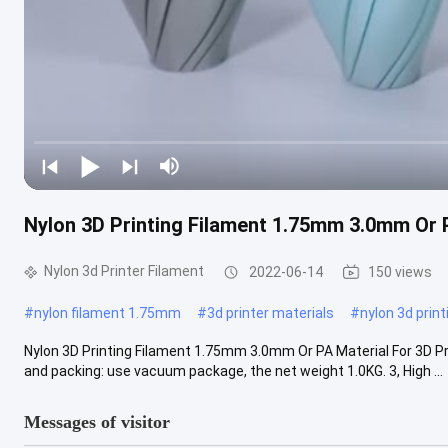
Nylon 3D Printing Filament 1.75mm 3.0mm Or P
Nylon 3d Printer Filament
2022-06-14
150 views
#
nylon filament 1.75mm
#
3d printer materials
#
nylon 3d print
Nylon 3D Printing Filament 1.75mm 3.0mm Or PA Material For 3D Prin
and packing: use vacuum package, the net weight 1.0KG. 3, High ...
Messages of visitor