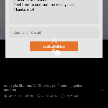
SUBMIT
matte pla filament, 3d filament, pla filament,popular
filament
Matte PLA Filament
2023-03-06
28 views