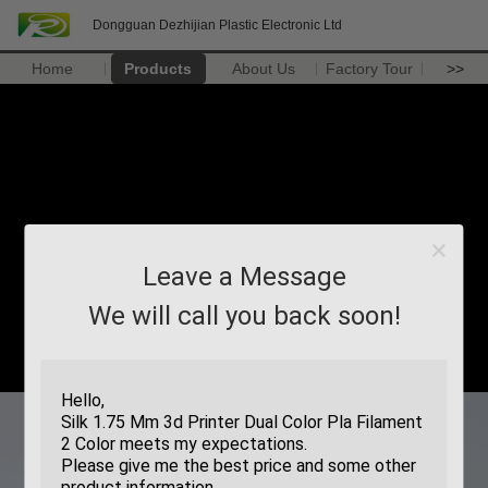
Dongguan Dezhijian Plastic Electronic Ltd
Home
Products
About Us
Factory Tour
>>
Leave a Message
We will call you back soon!