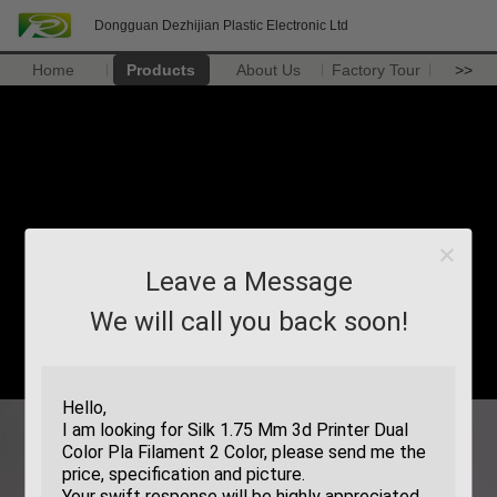
Dongguan Dezhijian Plastic Electronic Ltd
Home
Products
About Us
Factory Tour
>>
Leave a Message
We will call you back soon!