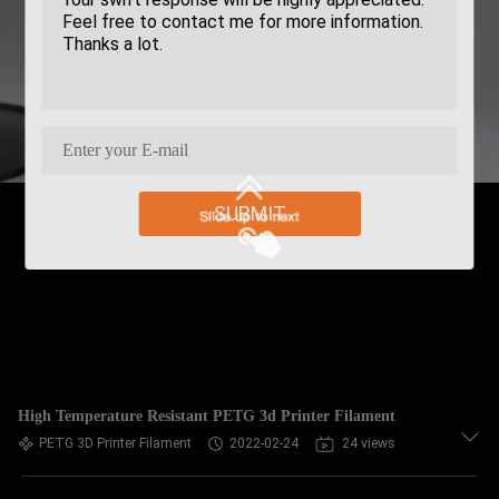
SUBMIT
High Temperature Resistant PETG 3d Printer Filament
PETG 3D Printer Filament
2022-02-24
24 views