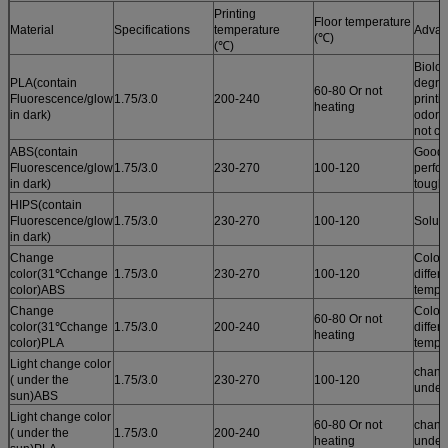
Printing
Floor temperature
Material
Specifications
temperature
Advan
(℃)
(℃)
Biolog
PLA(contain
degrad
60-80 Or not
Fluorescence/glow
1.75/3.0
200-240
printi
heating
in dark)
odor /
not cu
ABS(contain
Good 
Fluorescence/glow
1.75/3.0
230-270
100-120
perfo
in dark)
tough
HIPS(contain
Fluorescence/glow
1.75/3.0
230-270
100-120
Solub
in dark)
Change
Color
color(31℃change
1.75/3.0
230-270
100-120
differ
color)ABS
tempe
Change
Color
60-80 Or not
color(31℃change
1.75/3.0
200-240
differ
heating
color)PLA
tempe
Light change color
chang
( under the
1.75/3.0
230-270
100-120
under
sun)ABS
Light change color
60-80 Or not
chang
( under the
1.75/3.0
200-240
heating
under