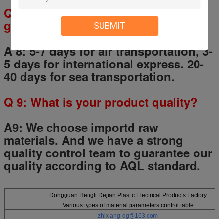
Q
8
: How long I will receive the
goods?
SUBMIT
A 8: 5-7 days for air transportation, 3-
5 days for international express. 20-
40 days for sea transportation.
Q
9
: What is your product quality?
A9:
We choose importd raw
materials.
And we have a strong
quality control team to guarantee our
quality according to AQL standard.
Dongguan Hengli Dejian Plastic Electrical Products Factory
Various types of material parameters control table
zhixiang-dg@163.com