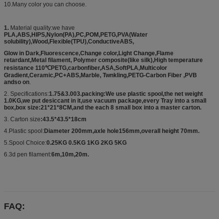
10.Many color you can choose.
1.
Material quality:we have
PLA,ABS,HIPS,Nylon(PA),PC,POM,PETG,PVA(Water
solubility),Wood,Flexible(TPU),ConductiveABS,
Glow in Dark,Fluorescence,Change color,Light Change,Flame
retardant,Metal filament, Polymer composite(like silk),High temperature
resistance 110℃PETG,carbonfiber,ASA,SoftPLA,Multicolor
Gradient,Ceramic,PC+ABS,Marble, Twnkling,PETG-Carbon Fiber ,PVB
andso on
.
2. Specifications:
1.75&3.003.packing:We use plastic spool,the net weight
1.0KG,we put desiccant in it,use vacuum package,every Tray into a small
box,box size:21*21*8CM,and the each 8 small box into a master carton.
3. Carton size
:43.5*43.5*18cm
4.Plastic spool:
Diameter 200mm,axle hole156mm,overall height 70mm.
5.Spool Choice:
0.25KG 0.5KG 1KG 2KG 5KG
6.3d pen filament:
6m,10m,20m.
FAQ: