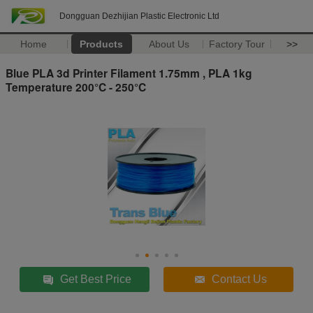
Dongguan Dezhijian Plastic Electronic Ltd
Home
Products
About Us
Factory Tour
>>
Blue PLA 3d Printer Filament 1.75mm , PLA 1kg
Temperature 200°C - 250°C
Get Best Price
Contact Us