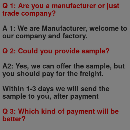
Q 1: Are you a manufacturer or just
trade company?
A 1: We are Manufacturer, welcome to
our company and factory.
Q
2
: Could you provide sample?
A2: Yes, we can offer the sample, but
you should pay for the freight.
Within 1-3 days we will send the
sample to you, after payment
Q
3
: Which kind of payment will be
better?