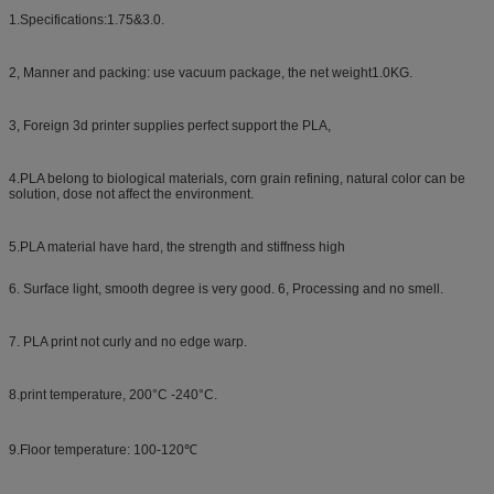
1.Specifications:1.75&3.0.
2, Manner and packing: use vacuum package, the net weight1.0KG.
3, Foreign 3d printer supplies perfect support the PLA,
4.PLA belong to biological materials, corn grain refining, natural color can be
solution, dose not affect the environment.
5.PLA material have hard, the strength and stiffness high
6. Surface light, smooth degree is very good. 6, Processing and no smell.
7. PLA print not curly and no edge warp.
8.print temperature, 200°C -240°C.
9.Floor temperature: 100-120℃