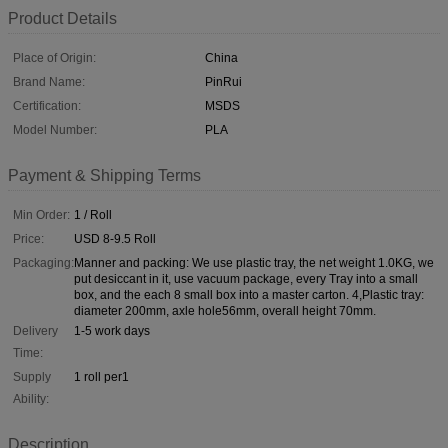
Product Details
Place of Origin:
China
Brand Name:
PinRui
Certification:
MSDS
Model Number:
PLA
Payment & Shipping Terms
Min Order:
1 / Roll
Price:
USD 8-9.5 Roll
Packaging:
Manner and packing: We use plastic tray, the net weight 1.0KG, we
put desiccant in it, use vacuum package, every Tray into a small
box, and the each 8 small box into a master carton. 4,Plastic tray:
diameter 200mm, axle hole56mm, overall height 70mm.
Delivery
1-5 work days
Time:
Supply
1 roll per1
Ability:
Description