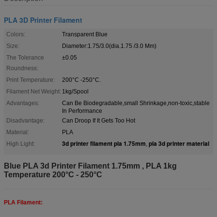
PLA 3D Printer Filament
Colors:
Transparent Blue
Size:
Diameter:1.75/3.0(dia.1.75 /3.0 Mm)
The Tolerance
±0.05
Roundness:
Print Temperature:
200°C -250°C.
Filament Net Weight:
1kg/Spool
Advantages:
Can Be Biodegradable,small Shrinkage,non-toxic,stable
In Performance
Disadvantage:
Can Droop If It Gets Too Hot
Material:
PLA
3d printer filament pla 1.75mm
pla 3d printer material
High Light:
,
Blue PLA 3d Printer Filament 1.75mm , PLA 1kg
Temperature 200°C - 250°C
PLA Filament: