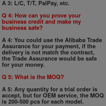
A 3: L/C, T/T, PalPay, etc.
Q
4
: How can you prove your
business credit and make my
business safe?
A 4: You could use the Alibaba Trade
Assurance for your payment, if the
delivery is not match the contract,
the Trade Assurance would be safe
for your money.
Q
5
: What is the MOQ?
A 5: Any quantity for a trial order is
accept, but for OEM service, the MOQ
is 200-500 pcs for each model.