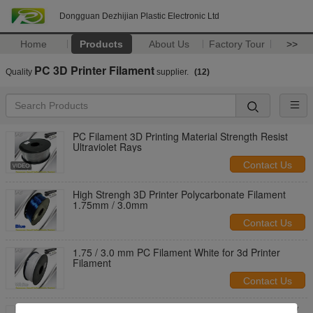
Dongguan Dezhijian Plastic Electronic Ltd
Home
Products
About Us
Factory Tour
>>
PC 3D Printer Filament
Quality
supplier.
(12)
PC Filament 3D Printing Material Strength Resist
Ultraviolet Rays
Contact Us
High Strengh 3D Printer Polycarbonate Filament
1.75mm / 3.0mm
Contact Us
1.75 / 3.0 mm PC Filament White for 3d Printer
Filament
Contact Us
PC Filament for 1.75mm / 3.0mm Filament 1.3 Kg /