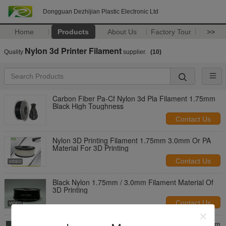
Dongguan Dezhijian Plastic Electronic Ltd
Home
Products
About Us
Factory Tour
>>
Nylon 3d Printer Filament
Quality
supplier.
(10)
Carbon Fiber Pa-Cf Nylon 3d Pla Filament 1.75mm
Black High Toughness
Contact Us
Nylon 3D Printing Filament 1.75mm 3.0mm Or PA
Material For 3D Printing
Contact Us
Black Nylon 1.75mm / 3.0mm Filament Material Of
3D Printing
Contact Us
Good Resilience 3D Printing Nylon Filament 1.75mm