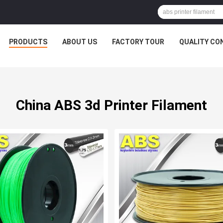
PRODUCTS
ABOUT US
FACTORY TOUR
QUALITY CO
China ABS 3d Printer Filament