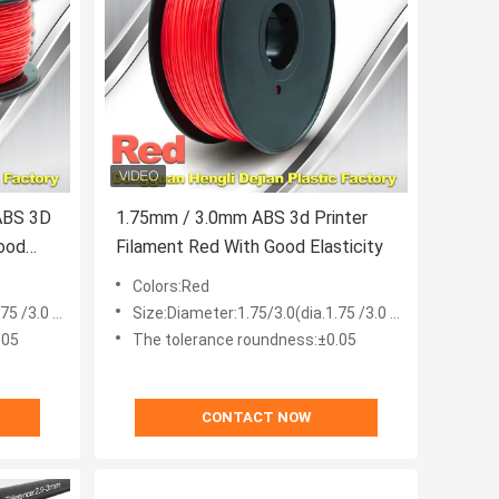
ABS 3D
1.75mm / 3.0mm ABS 3d Printer
Good
Filament Red With Good Elasticity
Colors:Red
 /3.0 mm)
Size:Diameter:1.75/3.0(dia.1.75 /3.0 mm)
.05
The tolerance roundness:±0.05
CONTACT NOW