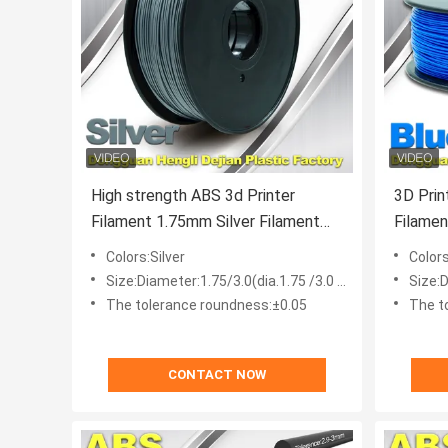
High strength ABS 3d Printer
3D Prin
Filament 1.75mm Silver Filament
Filament , 1.75mm / 3.0m
Materials
Filame
Colors:Silver
Color
Size:Diameter:1.75/3.0(dia.1.75 /3.0 mm)
Size:D
The tolerance roundness:±0.05
The t
CONTACT NOW