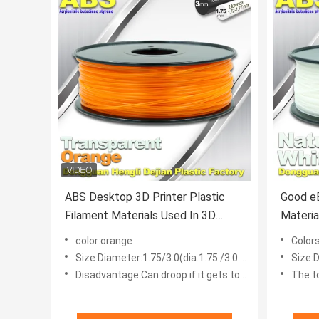
ABS Desktop 3D Printer Plastic
Good eE
Filament Materials Used In 3D
Materia
Printing Trans Orange
Filamen
color:orange
Color
Size:Diameter:1.75/3.0(dia.1.75 /3.0 mm)
Size:D
Disadvantage:Can droop if it gets too hot
The t