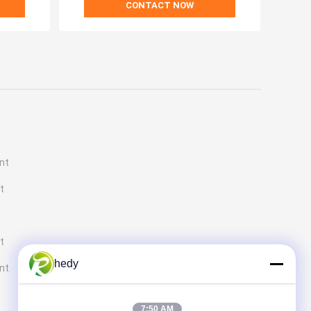
CONTACT NOW
nt
t
t
hedy
ent
7:50 AM