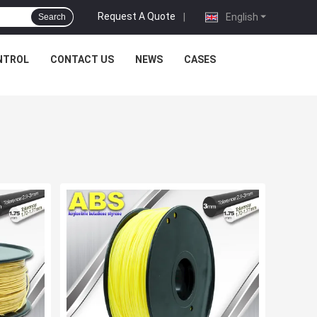
Request A Quote
|
English
Search
NTROL
CONTACT US
NEWS
CASES