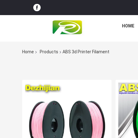
HOME
Home
Products
ABS 3d Printer Filament