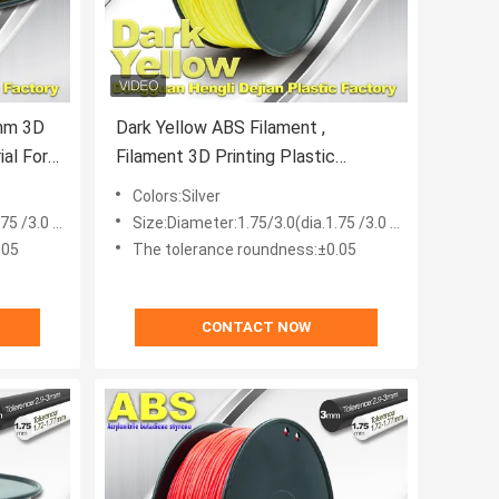
Dark Yellow ABS Filament ,
Filament 3D Printing Plastic
Material 1.75 / 3mm
Colors:Silver
 /3.0 mm)
Size:Diameter:1.75/3.0(dia.1.75 /3.0 mm)
.05
The tolerance roundness:±0.05
CONTACT NOW