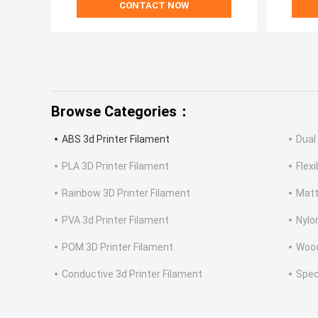
CONTACT NOW
Browse Categories：
ABS 3d Printer Filament
Dual
PLA 3D Printer Filament
Flex
Rainbow 3D Printer Filament
Matt
PVA 3d Printer Filament
Nylo
POM 3D Printer Filament
Wood
Conductive 3d Printer Filament
Spec