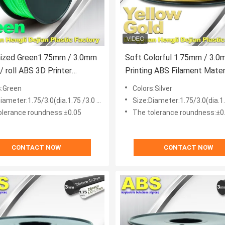
ized Green1.75mm / 3.0mm
Soft Colorful 1.75mm / 3.0mm 3D
/ roll ABS 3D Printer
Printing ABS Filament Material For
t
3D Printers
s:Green
Colors:Silver
iameter:1.75/3.0(dia.1.75 /3.0 mm)
Size:Diameter:1.75/3.0(dia.1.75
olerance roundness:±0.05
The tolerance roundness:±0
CONTACT NOW
CONTACT NOW