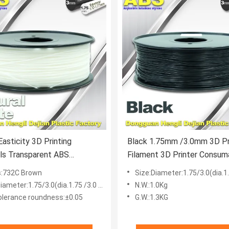
asticity 3D Printing
Black 1.75mm /3.0mm 3D Pr
ls Transparent ABS
Filament 3D Printer Consum
t For Printer
ABS Filament
s:732C Brown
Size:Diameter:1.75/3.0(dia.1.75
iameter:1.75/3.0(dia.1.75 /3.0 mm)
N.W.:1.0Kg
olerance roundness:±0.05
G.W.:1.3KG