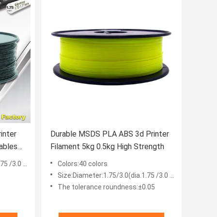
inter
Durable MSDS PLA ABS 3d Printer
ables
Filament 5kg 0.5kg High Strength
 /3.0 mm
Colors:40 colors
Size:Diameter:1.75/3.0(dia.1.75 /3.0 mm)
The tolerance roundness:±0.05