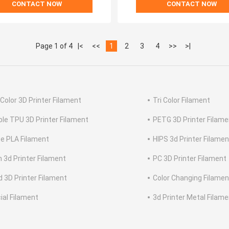
CONTACT NOW
CONTACT NOW
Page 1 of 4
|<
<<
1
2
3
4
>>
>|
 Color 3D Printer Filament
Tri Color Filament
ible TPU 3D Printer Filament
PETG 3D Printer Filame
e PLA Filament
HIPS 3d Printer Filamen
n 3d Printer Filament
PC 3D Printer Filament
 3D Printer Filament
Color Changing Filamen
ial Filament
3d Printer Metal Filam