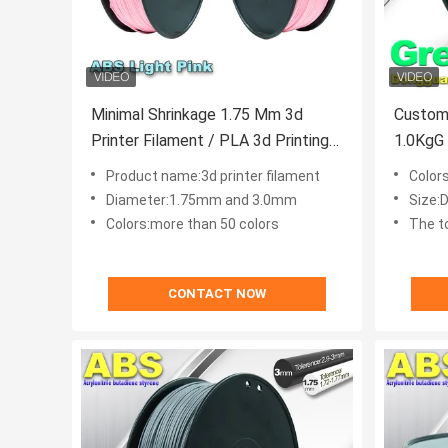
Minimal Shrinkage 1.75 Mm 3d
Custom
Printer Filament / PLA 3d Printing
1.0KgG 
Material
Filamen
Product name:3d printer filament
Color
Diameter:1.75mm and 3.0mm
Size:D
Colors:more than 50 colors
The t
CONTACT NOW