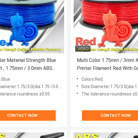
ter Material Strength Blue
Multi Color 1.75mm / 3mm 
m ABS
Printer Filament Red With 
nt Consumables
Elasticity
s:Blue
Colors:Red
iameter:1.75/3.0(dia.1.75 /3.0 mm)
Size:Diameter:1.75/3.0(dia.1.75
olerance roundness:±0.05
The tolerance roundness:±0
CONTACT NOW
CONTACT NOW