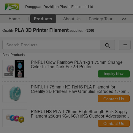
Dongguan Dezhijian Plastic Electronic Ltd
Home
Products
About Us
Factory Tour
>>
PLA 3D Printer Filament
Quality
supplier.
(206)
Best Products
PINRUI Glow Rainbow PLA 1kg 1.75mm Change
Color In The Dark For 3d Printer
Inquiry Now
PINRUI 1.75mm 1KG RoHS PLA Filament for
Creality 3D Printers Raw Granules Extruded 1.75mm
1kg Plastic Rods
Contact Us
PINRUI HS-PLA 1.75mm High Strength Bulk Supply
Filament 250g/1KG/3KG/10KG Outdoor Advertising
Plastic Rods Temperature
Contact Us