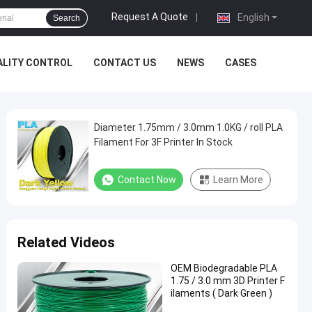
Request A Quote
|
English
Search
ALITY CONTROL
CONTACT US
NEWS
CASES
Diameter 1.75mm / 3.0mm 1.0KG / roll PLA
Filament For 3F Printer In Stock
Contact Now
Learn More
Related Videos
OEM Biodegradable PLA
1.75 / 3.0 mm 3D Printer F
ilaments ( Dark Green )