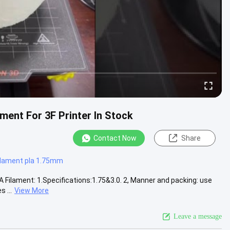
ment For 3F Printer In Stock
Contact Now
Share
filament pla 1.75mm
 Filament: 1.Specifications:1.75&3.0. 2, Manner and packing: use
 ...
View More
Leave a message