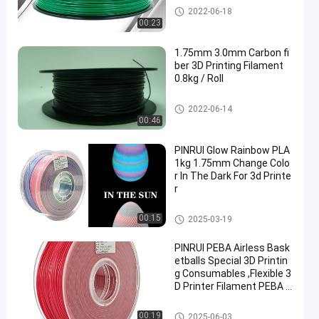
PLA 3D Printer Filament
2022-06-18
00:23
1.75mm 3.0mm Carbon fi
ber 3D Printing Filament
0.8kg / Roll
PLA 3D Printer Filament
2022-06-14
00:46
PINRUI Glow Rainbow PLA
1kg 1.75mm Change Colo
r In The Dark For 3d Printe
r
PLA 3D Printer Filament
00:15
2025-03-19
PINRUI PEBA Airless Bask
etballs Special 3D Printin
g Consumables ,Flexible 3
D Printer Filament PEBA f
or Hollow Bouncing Balls
PLA 3D Printer Filament
00:19
2025-06-03