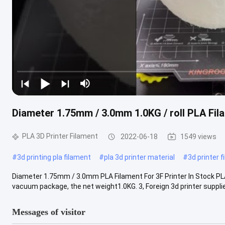
Diameter 1.75mm / 3.0mm 1.0KG / roll PLA Fila
PLA 3D Printer Filament
2022-06-18
1549 views
#
3d printing pla filament
#
pla 3d printer material
#
3d printer 
Diameter 1.75mm / 3.0mm PLA Filament For 3F Printer In Stock PLA
vacuum package, the net weight1.0KG. 3, Foreign 3d printer supplies
Messages of visitor