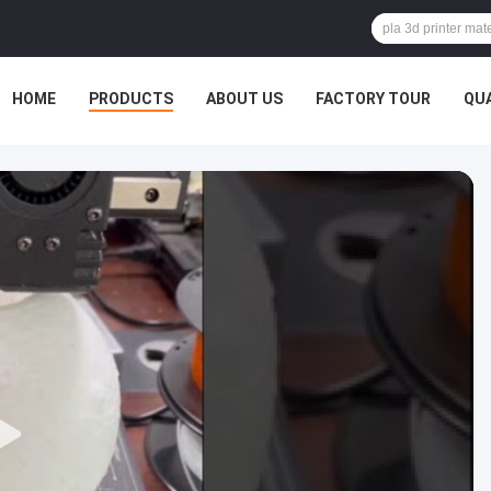
HOME
PRODUCTS
ABOUT US
FACTORY TOUR
QU