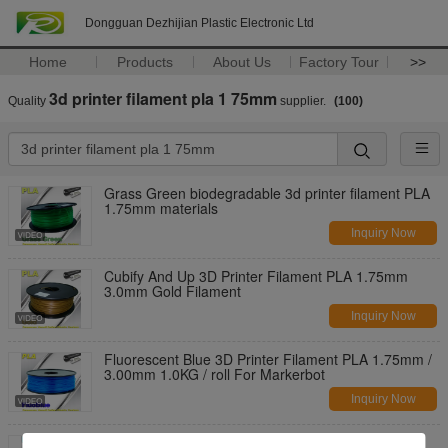
Dongguan Dezhijian Plastic Electronic Ltd
Home
Products
About Us
Factory Tour
>>
3d printer filament pla 1 75mm
Quality
supplier.
(100)
Grass Green biodegradable 3d printer filament PLA
1.75mm materials
Inquiry Now
Cubify And Up 3D Printer Filament PLA 1.75mm
3.0mm Gold Filament
Inquiry Now
Fluorescent Blue 3D Printer Filament PLA 1.75mm /
3.00mm 1.0KG / roll For Markerbot
Inquiry Now
Temperature Resistance 3D Printer Filament PLA