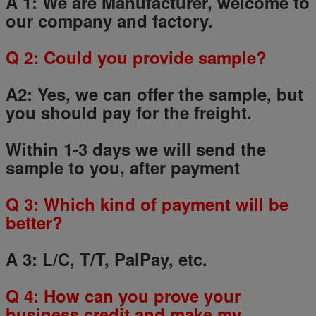
A 1: We are Manufacturer, welcome to
our company and factory.
Q
2
: Could you provide sample?
A2: Yes, we can offer the sample, but
you should pay for the freight.
Within 1-3 days we will send the
sample to you, after payment
Q
3
: Which kind of payment will be
better?
A 3: L/C, T/T, PalPay, etc.
Q
4
: How can you prove your
business credit and make my