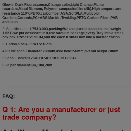
Glow in Dark,Fluorescence,Change color,Light Change,Flame
retardant,Metal filament, Polymer composite(like silk),High temperature
resistance 110℃PETG,carbonfiber,ASA,SoftPLA,Multicolor
Gradient,Ceramic,PC+ABS,Marble, Twnkling,PETG-Carbon Fiber ,PVB
andso on
.
2. Specifications:
1.75&3.003.packing:We use plastic spool,the net weight
1.0KG,we put desiccant in it,use vacuum package,every Tray into a small
box,box size:21*21*8CM,and the each 8 small box into a master carton.
3. Carton size
:43.5*43.5*18cm
4.Plastic spool:
Diameter 200mm,axle hole156mm,overall height 70mm.
5.Spool Choice:
0.25KG 0.5KG 1KG 2KG 5KG
6.3d pen filament:
6m,10m,20m.
FAQ:
Q 1: Are you a manufacturer or just
trade company?