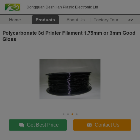
Dongguan Dezhijian Plastic Electronic Ltd
Home
Products
About Us
Factory Tour
>>
Polycarbonate 3d Printer Filament 1.75mm or 3mm Good
Gloss
Get Best Price
Contact Us