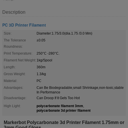
Description
PC 3D Printer Filament
Size:
Diameter:1.75/3.0(dia.1.75 /3.0 Mm)
The Tolerance
±0.05
Roundness:
Print Temperature:
250°C -280°C.
Filament Net Weight:
1kg/Spool
Length:
360m
Gross Weight:
1.3/kg
Material:
PC
Advantages:
Can Be Biodegradable,small Shrinkage,non-toxic,stable
In Performance
Disadvantage:
Can Droop If It Gets Too Hot
polycarbonate filament 3mm
High Light:
,
polycarbonate 3d printer filament
Markerbot Polycarbonate 3d Printer Filament 1.75mm or
3mm Good Gloss