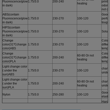
Fluorescence/glow
1.75/3.0
200-240
printi
heating
in dark)
odor /
not cu
ABS(contain
Good 
Fluorescence/glow
1.75/3.0
230-270
100-120
perfo
in dark)
tough
HIPS(contain
Fluorescence/glow
1.75/3.0
230-270
100-120
Solub
in dark)
Change
Color
color(31℃change
1.75/3.0
230-270
100-120
differ
color)ABS
tempe
Change
Color
60-80 Or not
color(31℃change
1.75/3.0
200-240
differ
heating
color)PLA
tempe
Light change color
chang
( under the
1.75/3.0
230-270
100-120
under
sun)ABS
Light change color
60-80 Or not
chang
( under the
1.75/3.0
200-240
heating
under
sun)PLA
Good r
Nylon
1.75/3.0
250-280
100-120
elastic
Harde
tough
PC
1.75/3.0
250-280
100-120
tempe