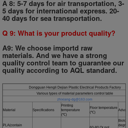
A 8: 5-7 days for air transportation, 3-
5 days for international express. 20-
40 days for sea transportation.
Q
9
: What is your product quality?
A9:
We choose importd raw
materials.
And we have a strong
quality control team to guarantee our
quality according to AQL standard.
Dongguan Hengli Dejian Plastic Electrical Products Factory
Various types of material parameters control table
zhixiang-dg@163.com
Printing
Floor temperature
Material
Specifications
temperature
Advan
(℃)
(℃)
Biolog
PLA(contain
degrad
60-80 Or not