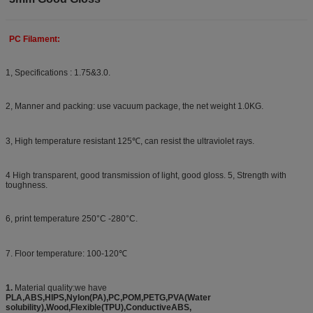
PC Filament:
1, Specifications : 1.75&3.0.
2, Manner and packing: use vacuum package, the net weight 1.0KG.
3, High temperature resistant 125℃, can resist the ultraviolet rays.
4 High transparent, good transmission of light, good gloss. 5, Strength with
toughness.
6, print temperature 250°C -280°C.
7. Floor temperature: 100-120℃
1.
Material quality:we have
PLA,ABS,HIPS,Nylon(PA),PC,POM,PETG,PVA(Water
solubility),Wood,Flexible(TPU),ConductiveABS,