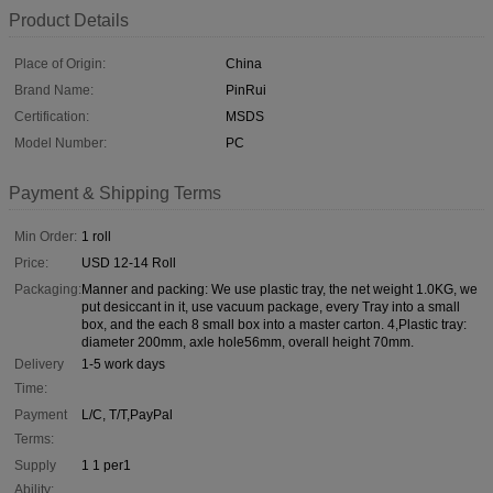
Product Details
Place of Origin:
China
Brand Name:
PinRui
Certification:
MSDS
Model Number:
PC
Payment & Shipping Terms
Min Order:
1 roll
Price:
USD 12-14 Roll
Packaging:
Manner and packing: We use plastic tray, the net weight 1.0KG, we
put desiccant in it, use vacuum package, every Tray into a small
box, and the each 8 small box into a master carton. 4,Plastic tray:
diameter 200mm, axle hole56mm, overall height 70mm.
Delivery
1-5 work days
Time:
Payment
L/C, T/T,PayPal
Terms:
Supply
1 1 per1
Ability: