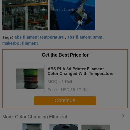
abs filament temperature
abs filament 3mm
Tags:
,
,
makerbot filament
Get the Best Price for
ABS PLA 3d Printer Filament
Color Changed With Temperature
MOQ：
1 Roll
Price：
USD 15-17 Roll
Continue
Color Changing Filament
More