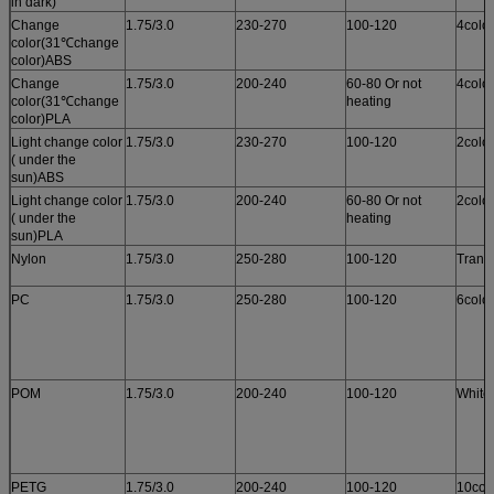
in dark)
Change
1.75/3.0
230-270
100-120
4colo
color(31℃change
color)ABS
Change
1.75/3.0
200-240
60-80 Or not
4colo
color(31℃change
heating
color)PLA
Light change color
1.75/3.0
230-270
100-120
2colo
( under the
sun)ABS
Light change color
1.75/3.0
200-240
60-80 Or not
2colo
( under the
heating
sun)PLA
Nylon
1.75/3.0
250-280
100-120
Trans
PC
1.75/3.0
250-280
100-120
6colo
POM
1.75/3.0
200-240
100-120
White
PETG
1.75/3.0
200-240
100-120
10col