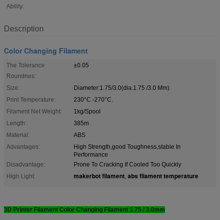
Ability:
Description
Color Changing Filament
The Tolerance
±0.05
Roundnes:
Size:
Diameter:1.75/3.0(dia.1.75 /3.0 Mm)
Print Temperature:
230°C -270°C.
Filament Net Weight:
1kg/Spool
Length:
385m
Material:
ABS
Advantages:
High Strength,good Toughness,stable In
Performance
Disadvantage:
Prone To Cracking If Cooled Too Quickly
makerbot filament
abs filament temperature
High Light:
,
3D Printer Filament Color Changing Filament 1.75 / 3.0mm