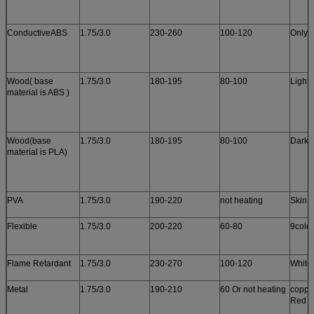
ConductiveABS
1.75/3.0
230-260
100-120
Only 
Wood( base
1.75/3.0
180-195
80-100
Light
material is ABS )
Wood(base
1.75/3.0
180-195
80-100
Dark 
material is PLA)
PVA
1.75/3.0
190-220
not heating
Skin c
Flexible
1.75/3.0
200-220
60-80
9colo
Flame Retardant
1.75/3.0
230-270
100-120
White
Metal
1.75/3.0
190-210
60 Or not heating
copper
Red c