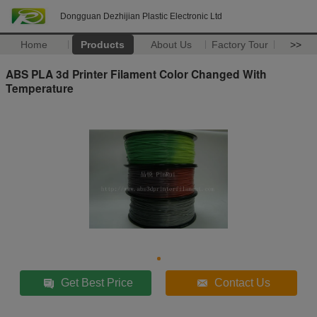
Dongguan Dezhijian Plastic Electronic Ltd
Home
Products
About Us
Factory Tour
>>
ABS PLA 3d Printer Filament Color Changed With
Temperature
Get Best Price
Contact Us