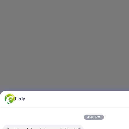
hedy
4:48 PM