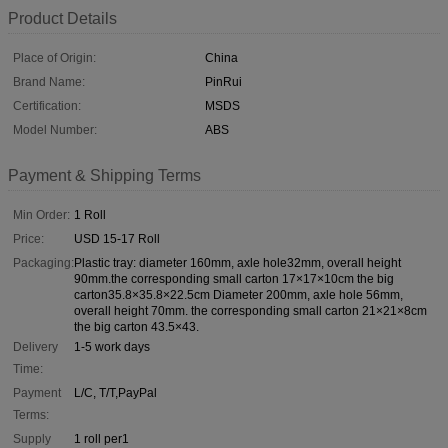
Product Details
Place of Origin:
China
Brand Name:
PinRui
Certification:
MSDS
Model Number:
ABS
Payment & Shipping Terms
Min Order:
1 Roll
Price:
USD 15-17 Roll
Packaging:
Plastic tray: diameter 160mm, axle hole32mm, overall height
90mm.the corresponding small carton 17×17×10cm the big
carton35.8×35.8×22.5cm Diameter 200mm, axle hole 56mm,
overall height 70mm. the corresponding small carton 21×21×8cm
the big carton 43.5×43.
Delivery
1-5 work days
Time:
Payment
L/C, T/T,PayPal
Terms:
Supply
1 roll per1