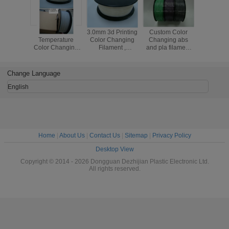
ABS PLA
3.0mm 3d Printing
Custom Color
Light C
Temperature
Color Changing
Changing abs
ABS 3D P
Color Changing
Filament ,
and pla filament
Filament 1
Filament
Thermochromic
1.75 / 3.0mm Grey
3.0mm Fi
1kg/Spool 385m
3d Printer
to white
For 3D Pr
Length
Filament
Change Language
English
Home
|
About Us
|
Contact Us
|
Sitemap
|
Privacy Policy
Desktop View
Copyright © 2014 - 2026 Dongguan Dezhijian Plastic Electronic Ltd.
All rights reserved.