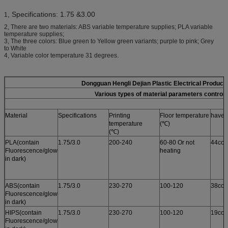
, Specifications: 1.75 &3.00
1
2, There are two materials: ABS variable temperature supplies; PLA variable
temperature supplies;
3, The three colors: Blue green to Yellow green variants; purple to pink; Grey
to White
4, Variable color temperature 31 degrees.
Dongguan Hengli Dejian Plastic Electrical Product
Various types of material parameters control 
Material
Specifications
Printing
Floor temperature
have i
temperature
(℃)
(℃)
PLA(contain
1.75/3.0
200-240
60-80 Or not
44col
Fluorescence/glow
heating
in dark)
ABS(contain
1.75/3.0
230-270
100-120
38col
Fluorescence/glow
in dark)
HIPS(contain
1.75/3.0
230-270
100-120
19col
Fluorescence/glow