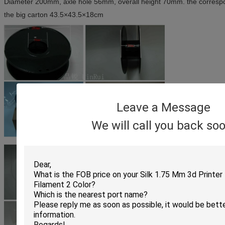
Diameter 200mm, axle hole 56mm, overall height 70mm. the corres
the big carton 43.5×43.5×18cm
Leave a Message
We will call you back soo