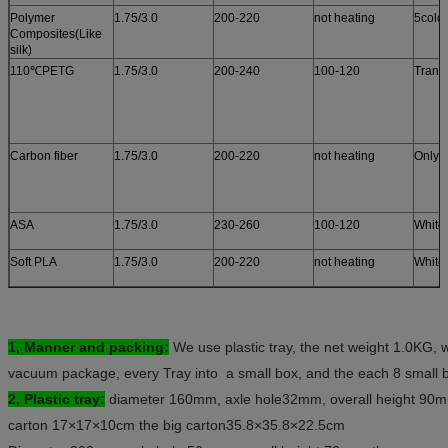
Polymer
1.75/3.0
200-220
not heating
5colo
Composites(Like
silk)
110℃PETG
1.75/3.0
200-240
100-120
Trans
Carbon fiber
1.75/3.0
200-220
not heating
Only 
ASA
1.75/3.0
230-260
100-120
White
Soft PLA
1.75/3.0
200-220
not heating
White
1,
Manner and packing:
We use plastic tray, the net weight 1.0KG, w
vacuum package, every Tray into a small box, and the each 8 small b
2,
Plastic tray:
diameter 160mm, axle hole32mm, overall height 90m
carton 17×17×10cm the big carton35.8×35.8×22.5cm