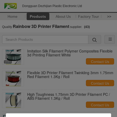
Dongguan Dezhijian Plastic Electronic Ltd
Home
Products
About Us
Factory Tour
>>
Rainbow 3D Printer Filament
Quality
supplier.
(43)
Imitation Silk Filament Polymer Composites Flexible
3d Printing Filament White
Contact Us
Flexible 3D Printer Filament Twinkling 3mm 1.75mm
Red Filament 1.3Kg / Roll
Contact Us
High Toughness 1.75mm 3D Printer Filament PC /
ABS Filament 1.3Kg / Roll
Contact Us
Glow in The Dark 3d Printer Filament PLA