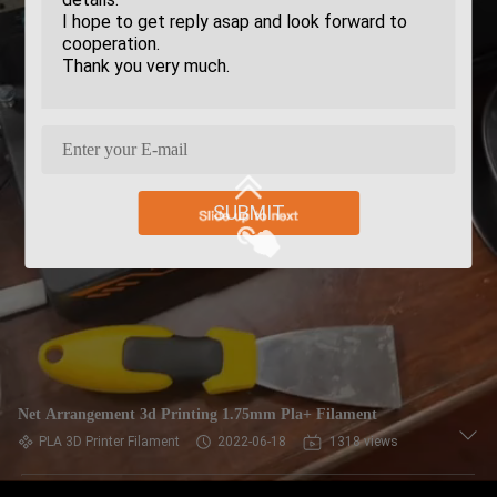
SUBMIT
Net Arrangement 3d Printing 1.75mm Pla+ Filament
PLA 3D Printer Filament
2022-06-18
1318 views