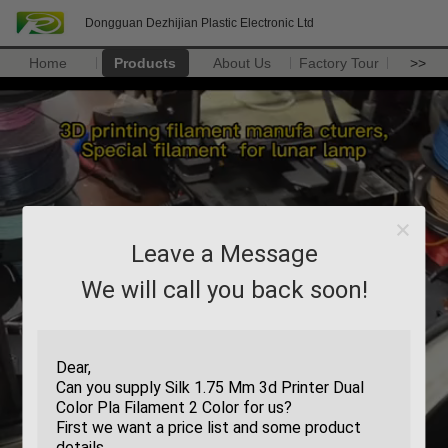
Dongguan Dezhijian Plastic Electronic Ltd
Home
Products
About Us
Factory Tour
>>
Leave a Message
We will call you back soon!