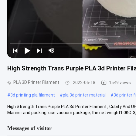
High Strength Trans Purple PLA 3d Printer Fil
PLA 3D Printer Filament
2022-06-18
1549 views
#
3d printing pla filament
#
pla 3d printer material
#
3d printer 
High Strength Trans Purple PLA 3d Printer Filament , Cubify And UP 
Manner and packing: use vacuum package, the net weight1.0KG. 3, .
Messages of visitor