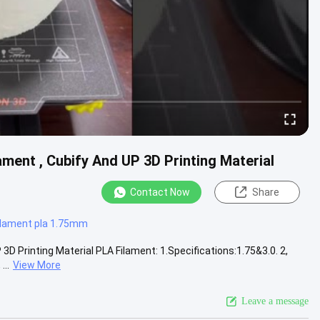
ament , Cubify And UP 3D Printing Material
Contact Now
Share
filament pla 1.75mm
3D Printing Material PLA Filament: 1.Specifications:1.75&3.0. 2,
..
View More
Leave a message