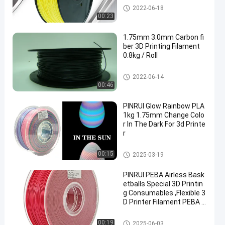
PLA 3D Printer Filament
2022-06-18
00:23
1.75mm 3.0mm Carbon fi
ber 3D Printing Filament
0.8kg / Roll
PLA 3D Printer Filament
2022-06-14
00:46
PINRUI Glow Rainbow PLA
1kg 1.75mm Change Colo
r In The Dark For 3d Printe
r
PLA 3D Printer Filament
00:15
2025-03-19
PINRUI PEBA Airless Bask
etballs Special 3D Printin
g Consumables ,Flexible 3
D Printer Filament PEBA f
or Hollow Bouncing Balls
PLA 3D Printer Filament
00:19
2025-06-03