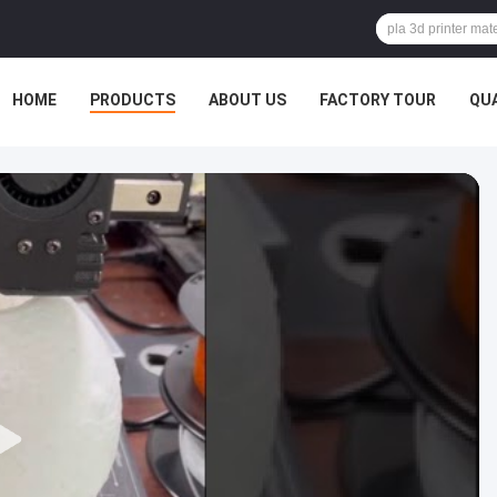
HOME
PRODUCTS
ABOUT US
FACTORY TOUR
QU