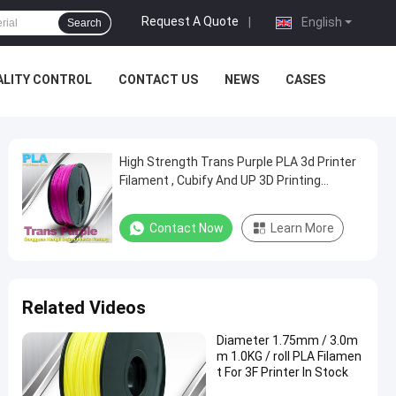
Request A Quote
|
English
Search
ALITY CONTROL
CONTACT US
NEWS
CASES
High Strength Trans Purple PLA 3d Printer
Filament , Cubify And UP 3D Printing
Material
Contact Now
Learn More
Related Videos
Diameter 1.75mm / 3.0m
m 1.0KG / roll PLA Filamen
t For 3F Printer In Stock