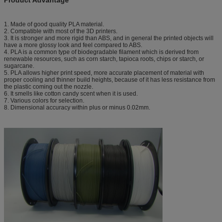
1. Made of good quality PLA material.
2. Compatible with most of the 3D printers.
3. It is stronger and more rigid than ABS, and in general the printed objects will
have a more glossy look and feel compared to ABS.
4. PLA is a common type of biodegradable filament which is derived from
renewable resources, such as corn starch, tapioca roots, chips or starch, or
sugarcane.
5. PLA allows higher print speed, more accurate placement of material with
proper cooling and thinner build heights, because of it has less resistance from
the plastic coming out the nozzle.
6. It smells like cotton candy scent when it is used.
7. Various colors for selection.
8. Dimensional accuracy within plus or minus 0.02mm.