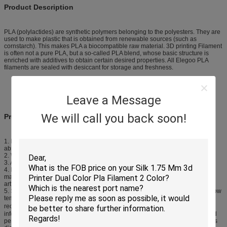
Product Description
PLA (polylactides) are synthetic polymers belonging to the polyesters. They are
used to make plastic that is obtained from renewable sources (such as
cornstarch). This makes PLA a biocompatible raw material. 3D printing Filament
is often not a pure PLA, but a so-called PLA blend, whose basic structure is
enriched with additives to obtain certain desired properties. All Elegoo PLA
filaments are sealed with desiccant for storage and freshness.
Leave a Message
We will call you back soon!
Product Feature
1. Material: Raw materials are all imported from the United State, there’s
absolutely no defective, recyled raw materials or in it.
2. Weight: The net weight of Consumables is 1kg, component fully.
3. Appearance,: Pure color
4. Repeated Teat Results:Compared with ordinary low consumables on the
market, this material toughness stength, higther hardness, printing support
artfifacts more easily removed.
5. Suiable temperature: This product can adapt to 195-220 degrees, but the low
temperature will impact extrusion, high temperature influence cooling, so it is
recommended that the temperature at 195-220℃ is the best. The above
information is for reference only, the room temperature, machine structure and
performance may have differences in various cities, so the best temperature is