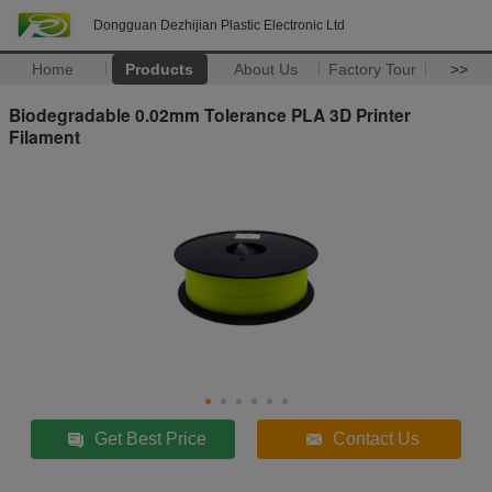
Dongguan Dezhijian Plastic Electronic Ltd
Home
Products
About Us
Factory Tour
>>
Biodegradable 0.02mm Tolerance PLA 3D Printer
Filament
Get Best Price
Contact Us