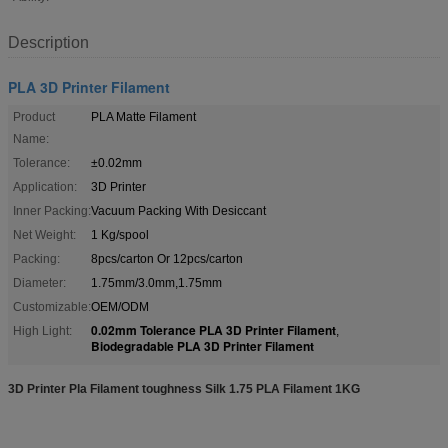
Description
PLA 3D Printer Filament
Product
PLA Matte Filament
Name:
Tolerance:
±0.02mm
Application:
3D Printer
Inner Packing:
Vacuum Packing With Desiccant
Net Weight:
1 Kg/spool
Packing:
8pcs/carton Or 12pcs/carton
Diameter:
1.75mm/3.0mm,1.75mm
Customizable:
OEM/ODM
0.02mm Tolerance PLA 3D Printer Filament
High Light:
,
Biodegradable PLA 3D Printer Filament
3D Printer Pla Filament toughness Silk 1.75 PLA Filament 1KG​