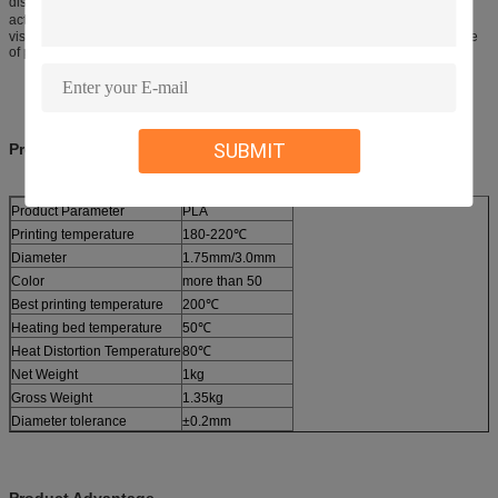
dissimailar with the suggested one, it’s better to make choices according to
actual condition. Setting print temperature just 10℃ could solve the low-
viscosity problem. If there is a low viscosity printing, relative to the temperature
of print ten degrees is ok.
SUBMIT
Product Information
Product Parameter
PLA
Printing temperature
180-220℃
Diameter
1.75mm/3.0mm
Color
more than 50
Best printing temperature
200℃
Heating bed temperature
50℃
Heat Distortion Temperature
80℃
Net Weight
1kg
Gross Weight
1.35kg
Diameter tolerance
±0.2mm
Product Advantage