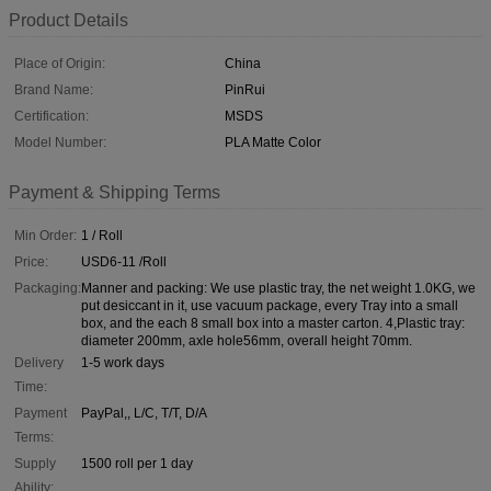
Product Details
Place of Origin:
China
Brand Name:
PinRui
Certification:
MSDS
Model Number:
PLA Matte Color
Payment & Shipping Terms
Min Order:
1 / Roll
Price:
USD6-11 /Roll
Packaging:
Manner and packing: We use plastic tray, the net weight 1.0KG, we
put desiccant in it, use vacuum package, every Tray into a small
box, and the each 8 small box into a master carton. 4,Plastic tray:
diameter 200mm, axle hole56mm, overall height 70mm.
Delivery
1-5 work days
Time:
Payment
PayPal,, L/C, T/T, D/A
Terms:
Supply
1500 roll per 1 day
Ability: