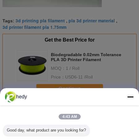
3d printing pla filament
pla 3d printer material
Tags:
,
,
3d printer filament pla 1.75mm
Get the Best Price for
Biodegradable 0.02mm Tolerance
PLA 3D Printer Filament
MOQ：
1 / Roll
Price：
USD6-11 /Roll
Continue
hedy
PLA 3D Printer Filament
More
4:43 AM
Good day, what product are you looking for?