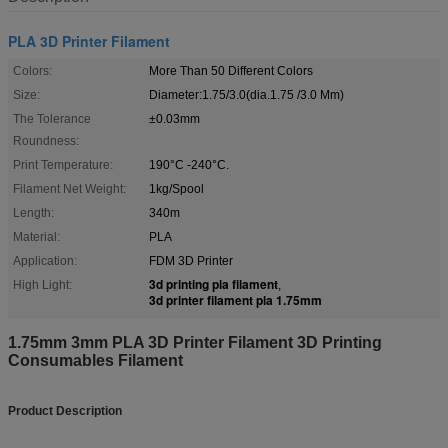
PLA 3D Printer Filament
Colors:
More Than 50 Different Colors
Size:
Diameter:1.75/3.0(dia.1.75 /3.0 Mm)
The Tolerance
±0.03mm
Roundness:
Print Temperature:
190°C -240°C.
Filament Net Weight:
1kg/Spool
Length:
340m
Material:
PLA
Application:
FDM 3D Printer
3d printing pla filament
High Light:
,
3d printer filament pla 1.75mm
1.75mm 3mm PLA 3D Printer Filament 3D Printing
Consumables Filament ​
Product Description