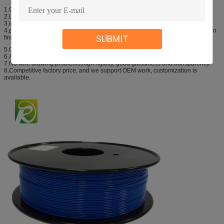
1.Good stability , print large parts model is not curling.
2.Low shrinkage rate, thermoforming dimensional stability.
3.lower melt strength, easy to shape the print model.
4.print the finished product high strength, can be used as product parts or even
SUBMIT
finished products.
5.Good fluidity, no bubbles, No block nozzle.
6.Accurate Diameter 1.75mm, tolerance +/-0.02mm.
7.No wire drawing problems,high rigidity, good glossiness and transparency.
8.Competitive factory price, and we support OEM work, customization is
available.