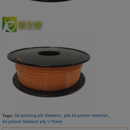
3d printing pla filament
pla 3d printer material
Tags:
,
,
3d printer filament pla 1.75mm