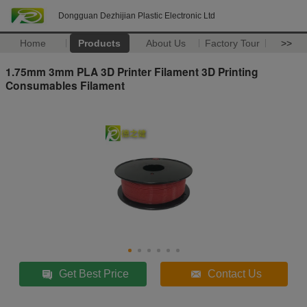
Dongguan Dezhijian Plastic Electronic Ltd
Home
Products
About Us
Factory Tour
>>
1.75mm 3mm PLA 3D Printer Filament 3D Printing
Consumables Filament
Get Best Price
Contact Us