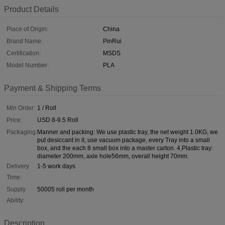
Product Details
Place of Origin:
China
Brand Name:
PinRui
Certification:
MSDS
Model Number:
PLA
Payment & Shipping Terms
Min Order:
1 / Roll
Price:
USD 8-9.5 Roll
Packaging:
Manner and packing: We use plastic tray, the net weight 1.0KG, we
put desiccant in it, use vacuum package, every Tray into a small
box, and the each 8 small box into a master carton. 4,Plastic tray:
diameter 200mm, axle hole56mm, overall height 70mm.
Delivery
1-5 work days
Time:
Supply
50005 roll per month
Ability:
Description