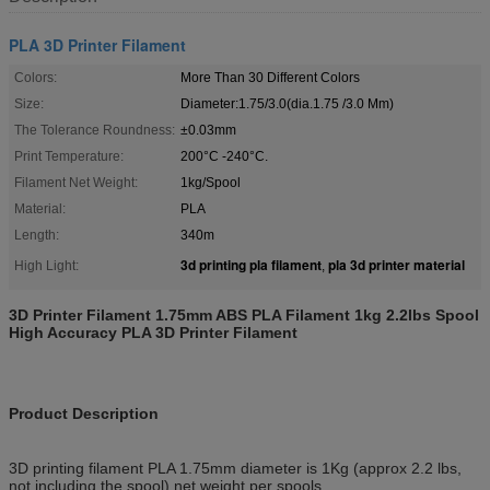
PLA 3D Printer Filament
Colors:
More Than 30 Different Colors
Size:
Diameter:1.75/3.0(dia.1.75 /3.0 Mm)
The Tolerance Roundness:
±0.03mm
Print Temperature:
200°C -240°C.
Filament Net Weight:
1kg/Spool
Material:
PLA
Length:
340m
3d printing pla filament
pla 3d printer material
High Light:
,
3D Printer Filament 1.75mm ABS PLA Filament 1kg 2.2lbs Spool
High Accuracy PLA 3D Printer Filament
Product Description
3D printing filament PLA 1.75mm diameter is 1Kg (approx 2.2 lbs,
not including the spool) net weight per spools.