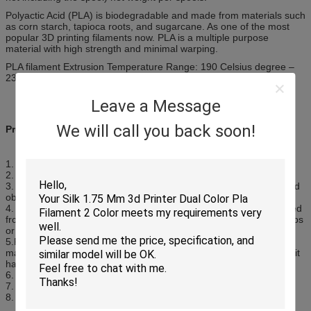
Polyactic Acid (PLA) is biodegradable and made from materials such
as corn starch, tapioca roots, and sugarcane. As one of the most
popular 3D printing filaments now. PLA is a multiple purpose
material with high strength and minimal warping.
PLA filament Extrusion Temperature Range: 190 Celsius degree –
230Celsius degree
Leave a Message
We will call you back soon!
Product Feature
1. Made of good quality PLA material
2. Compatible with most of the 3D printers
3. It is stronger and more rigid than ABS, and in general the printed
objects will have a more glossy look and feel compared to ABS
4. PLA is a common type of biodegradable filament which is derived
from renewable resources, such as corn starch, tapioca roots, chips
or starch, or sugarcane
5.PLA allows higher print speed, more accurate placement of
material with proper cooling and thinner build heights, because of it
has less resistance from the plastic coming out the nozzle
6. It smells like cotton candy scent when it is used
7. Various colors for selection
8. Dimensional accuracy within plus or minus 0.02mm​