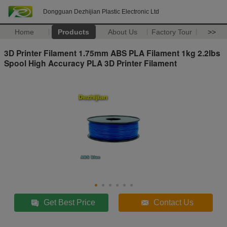
Dongguan Dezhijian Plastic Electronic Ltd
Home
Products
About Us
Factory Tour
>>
3D Printer Filament 1.75mm ABS PLA Filament 1kg 2.2lbs
Spool High Accuracy PLA 3D Printer Filament
Get Best Price
Contact Us