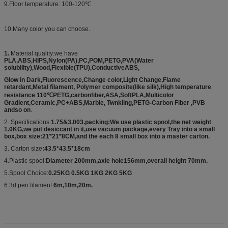
9.Floor temperature: 100-120℃
10.Many color you can choose.
1.
Material quality:we have
PLA,ABS,HIPS,Nylon(PA),PC,POM,PETG,PVA(Water
solubility),Wood,Flexible(TPU),ConductiveABS,
Glow in Dark,Fluorescence,Change color,Light Change,Flame
retardant,Metal filament, Polymer composite(like silk),High temperature
resistance 110℃PETG,carbonfiber,ASA,SoftPLA,Multicolor
Gradient,Ceramic,PC+ABS,Marble, Twnkling,PETG-Carbon Fiber ,PVB
andso on
.
2. Specifications:
1.75&3.003.packing:We use plastic spool,the net weight
1.0KG,we put desiccant in it,use vacuum package,every Tray into a small
box,box size:21*21*8CM,and the each 8 small box into a master carton.
3. Carton size
:43.5*43.5*18cm
4.Plastic spool:
Diameter 200mm,axle hole156mm,overall height 70mm.
5.Spool Choice:
0.25KG 0.5KG 1KG 2KG 5KG
6.3d pen filament:
6m,10m,20m.