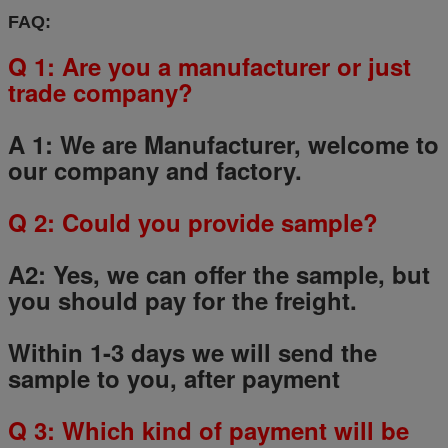
FAQ:
Q 1: Are you a manufacturer or just
trade company?
A 1: We are Manufacturer, welcome to
our company and factory.
Q
2
: Could you provide sample?
A2: Yes, we can offer the sample, but
you should pay for the freight.
Within 1-3 days we will send the
sample to you, after payment
Q
3
: Which kind of payment will be