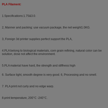
PLA Filament:
1.Specifications:1.75&3.0.
2, Manner and packing: use vacuum package, the net weight1.0KG.
3, Foreign 3d printer supplies perfect support the PLA,
4.PLA belong to biological materials, corn grain refining, natural color can be
solution, dose not affect the environment.
5.PLA material have hard, the strength and stiffness high
6. Surface light, smooth degree is very good. 6, Processing and no smell.
7. PLA print not curly and no edge warp.
8.print temperature, 200°C -240°C.