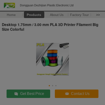
Dongguan Dezhijian Plastic Electronic Ltd
Home
Products
About Us
Factory Tour
>>
Desktop 1.75mm / 3.00 mm PLA 3D Printer Filament Big
Size Colorful
Get Best Price
Contact Us