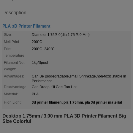
Description
PLA 3D Printer Filament
Size:
Diameter:1.75/3.0(dia.1.75 /3.0 Mm)
Melt Print:
200°C
Print
200°C -240°C.
Temperature:
Filament Net
1kg/Spool
Weight:
Advantages:
Can Be Biodegradable,small Shrinkage,non-toxic,stable In
Performance
Disadvantage:
Can Droop If It Gets Too Hot
Material:
PLA
3d printer filament pla 1.75mm
pla 3d printer material
High Light:
,
Desktop 1.75mm / 3.00 mm PLA 3D Printer Filament Big
Size Colorful