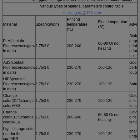
Various types of material parameters control table
zhixiang-dg@163.com
Printing
Floor temperature
Material
Specifications
temperature
Advan
(℃)
(℃)
Biolog
PLA(contain
degrad
60-80 Or not
Fluorescence/glow
1.75/3.0
200-240
printi
heating
in dark)
odor /
not cu
ABS(contain
Good 
Fluorescence/glow
1.75/3.0
230-270
100-120
perfo
in dark)
tough
HIPS(contain
Fluorescence/glow
1.75/3.0
230-270
100-120
Solub
in dark)
Change
Color
color(31℃change
1.75/3.0
230-270
100-120
differ
color)ABS
tempe
Change
Color
60-80 Or not
color(31℃change
1.75/3.0
200-240
differ
heating
color)PLA
tempe
Light change color
chang
( under the
1.75/3.0
230-270
100-120
under
sun)ABS