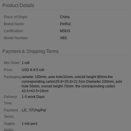
Product Details
Place of Origin:
China
Brand Name:
PinRui
Certification:
MSDS
Model Number:
ABS
Payment & Shipping Terms
Min Order:
1 roll
Price:
USD 8-9.5 roll
Packaging:
iameter 160mm, axle hole32mm, overall height 90mm.the
corresponding carton35.8×35.8×22.5cm Diameter 200mm, axle
hole 56mm, overall height 70mm. the corresponding carton
43.5×43.5×18cm
Delivery
1-5 work Days
Time:
Payment
L/C, T/T,PayPal
Terms:
Supply
1 roll per1
Ability: