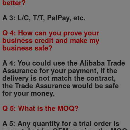
better?
A 3: L/C, T/T, PalPay, etc.
Q
4
: How can you prove your
business credit and make my
business safe?
A 4: You could use the Alibaba Trade
Assurance for your payment, if the
delivery is not match the contract,
the Trade Assurance would be safe
for your money.
Q
5
: What is the MOQ?
A 5: Any quantity for a trial order is